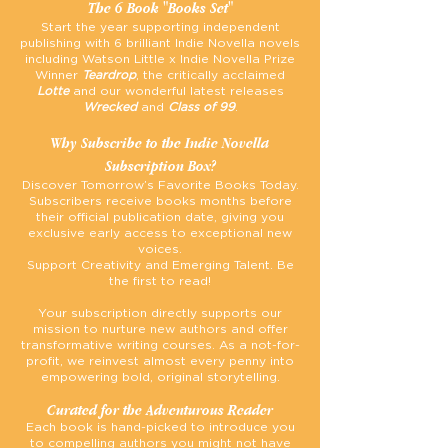
The 6 Book "Books Set"
Start the year supporting independent
publishing with 6 brilliant Indie Novella novels
including Watson Little x Indie Novella Prize
Winner
Teardrop
, the critically acclaimed
Lotte
and our wonderful latest releases
Wrecked
and
Class of 99
.
Why Subscribe to the Indie Novella
Subscription Box?
Discover Tomorrow’s Favorite Books Today.
Subscribers receive books months before
their official publication date, giving you
exclusive early access to exceptional new
voices.
Support Creativity and Emerging Talent. Be
the first to read!
Your subscription directly supports our
mission to nurture new authors and offer
transformative writing courses. As a not-for-
profit, we reinvest almost every penny into
empowering bold, original storytelling.
Curated for the Adventurous Reader
Each book is hand-picked to introduce you
to compelling authors you might not have