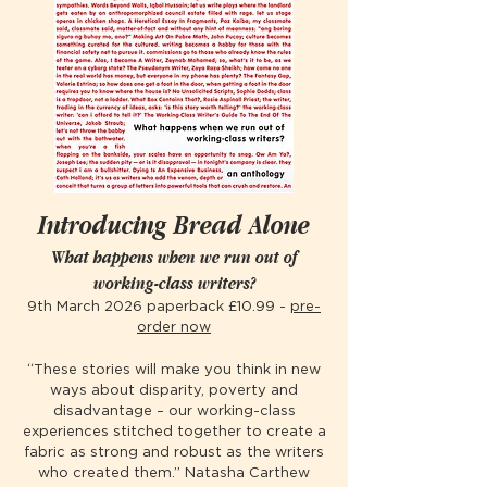
Introducing Bread Alone
What happens when we run out of
working-class writers?
9th March 2026 paperback £10.99 -
pre-
order now
“These stories will make you think in new
ways about disparity, poverty and
disadvantage – our working-class
experiences stitched together to create a
fabric as strong and robust as the writers
who created them.” Natasha Carthew