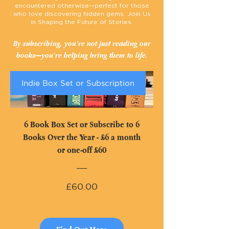
encountered otherwise—perfect for those
who love discovering hidden gems.
Join Us
in Shaping the Future of Stories.
By subscribing, you’re not just reading our
books—you’re helping bring them to life.
Indie Box Set or Subscription
6 Book Box Set or Subscribe to 6
Books Over the Year - £6 a month
or one-off £60
Price
£60.00