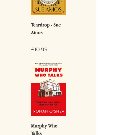
Teardrop - Sue
Amos
Price
£10.99
Murphy Who
Talks