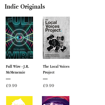
Indie Originals
Full Wire - J.R.
The Local Voices
McMenemie
Project
Price
Price
£9.99
£9.99