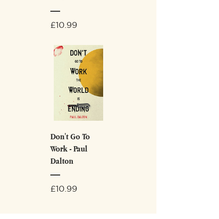
Price
£10.99
Don't Go To
Work - Paul
Dalton
Price
£10.99