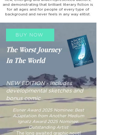
and demonstrating that brilliant literary fiction is
for all ages and for people of every type of
background and never feels in any way elitist.
BUY NOW
The Worst Journey
In The World
NEW EDITION - includes
developmental sketches and
bonus comic
Eisner Award 2025 Nominee: Best
Adaptation from Another Medium
Ignatz Award 2025 Nominee:
Outstanding Artist
The long awaited graphic novel