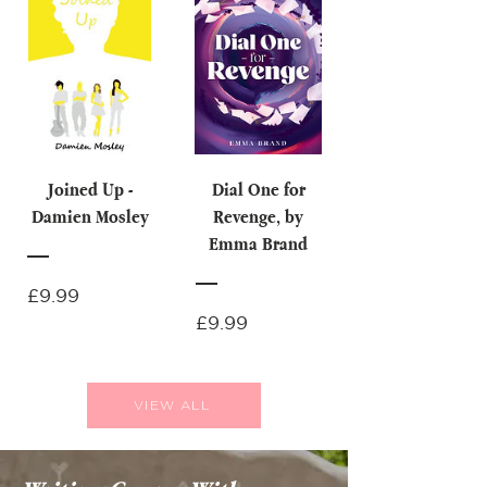
Joined Up -
Dial One for
Damien Mosley
Revenge, by
Emma Brand
Price
£9.99
Price
£9.99
VIEW ALL