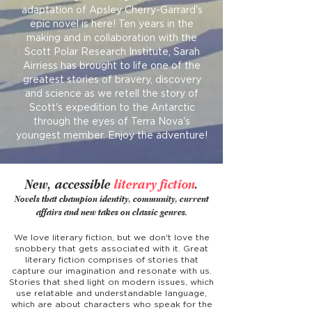
adaptation of Apsley Cherry-Garrard's
epic novel is here! Ten years in the
making and in collaboration with the
Scott Polar Research Institute, Sarah
Airriess has brought to life one of the
greatest stories of bravery, discovery
and science as we retell the story of
Scott's expedition to the Antarctic
through the eyes of Terra Nova's
youngest member. Enjoy the adventure!
New, accessible
literary fiction
.
No
vels that champion identity, community, current
affairs and new takes on classic genres.
We love literary fiction, but we don't love the
snobbery that gets associated with it. Great
literary fiction
comprises of stories that
captur
e our imagination and resonate with us.
Stories that shed light on modern issues, which
use relatable and understandable language,
which are about characters who speak for the