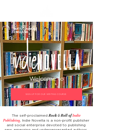
Welcome to
SIGN UP FOR OUR WRITING COURSE
Rock & Roll of
Indie
The self-proclaimed
Publishing
, Indie Novella is a non-profit publisher
and social enterprise devoted to publishing
new, emerging and underrepresented authors,