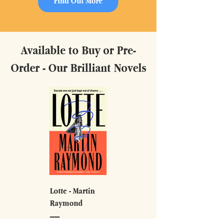
Find Out More
Available to Buy or Pre-
Order - Our Brilliant Novels
Lotte - Martin
Raymond