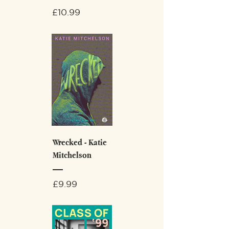
Price
£10.99
Wrecked - Katie
Mitchelson
Price
£9.99