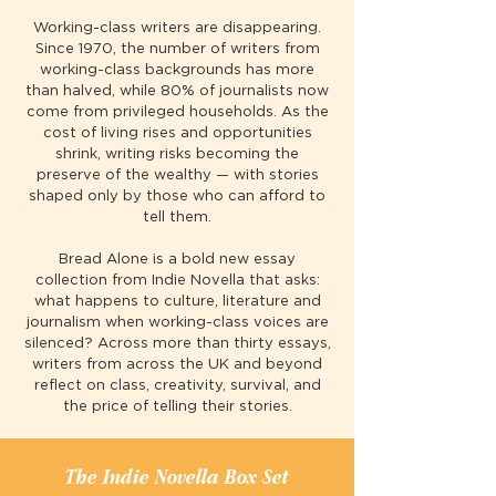
Working-class writers are disappearing.
Since 1970, the number of writers from
working-class backgrounds has more
than halved, while 80% of journalists now
come from privileged households. As the
cost of living rises and opportunities
shrink, writing risks becoming the
preserve of the wealthy — with stories
shaped only by those who can afford to
tell them.
Bread Alone is a bold new essay
collection from Indie Novella that asks:
what happens to culture, literature and
journalism when working-class voices are
silenced? Across more than thirty essays,
writers from across the UK and beyond
reflect on class, creativity, survival, and
the price of telling their stories.
The Indie Novella Box Set