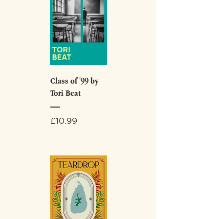
Class of '99 by
Tori Beat
Price
£10.99