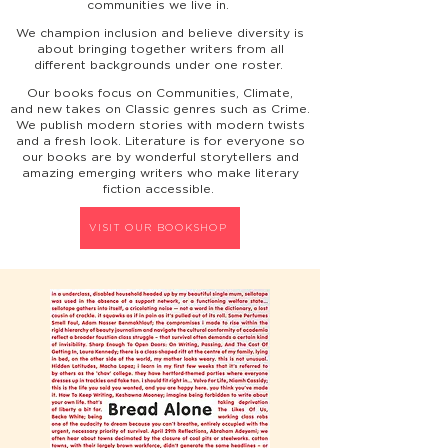
communities we live in.
We champion inclusion and believe diversity is
about bringing together writers from all
different backgrounds under one roster.
Our books focus on Communities, Climate,
and
new takes on Classic genres such as Crime.
We publish modern stories with modern twists
and a fresh look. Literature is for everyone so
our books
are
by wonderful storytellers and
amazing emerging writers who make literary
fiction accessible.
VISIT OUR BOOKSHOP