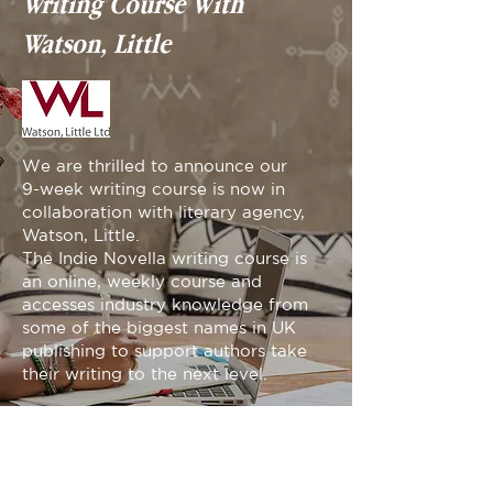
Writing Course With
Watson, Little
We are thrilled to announce our
9-week writing course is now in
collaboration with literary agency,
Watson, Little.
The Indie Novella writing course is
an online, weekly course and
accesses industry knowledge from
some of the biggest names in UK
publishing to support authors take
their writing to the next level.
APPLY NOW