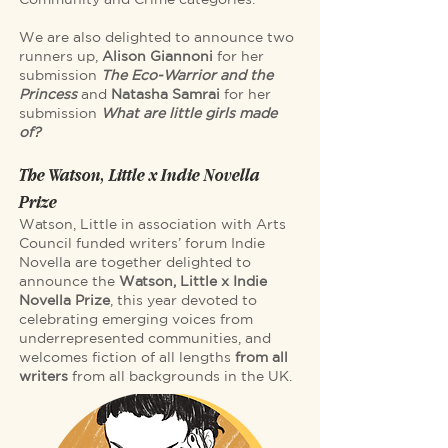
We are also delighted to announce two
runners up,
Alison Giannoni
for her
submission
The Eco-Warrior and the
Princess
and
Natasha Samrai
for her
submission
What are little girls made
of?
The Watson, Little x Indie Novella
Prize
Watson, Little in association with Arts
Council funded writers’ forum Indie
Novella are together delighted to
announce the
Watson, Little x Indie
Novella Prize
, this year devoted to
celebrating emerging voices from
underrepresented communities, and
welcomes fiction of all lengths
from all
writers
from all backgrounds in the UK.