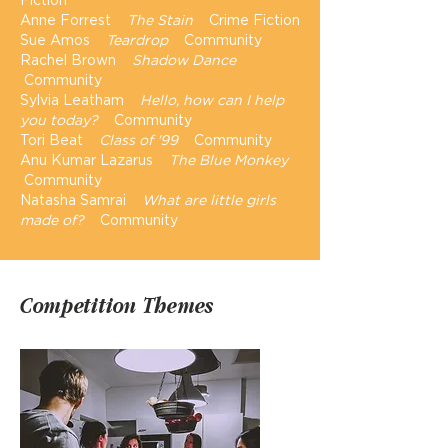
Anne Forrest
The Stain
Crime Fiction
Sue Amos
Teardrop
Community
Rachel Brown
Shadow Dance
Community
Sylvia Leatham
Hello, how can I help
you today?
Community
Tori Beat
Class of '99
Community
Anu Kumar Lazarus
The Blue Monkey
Community
Natasha Samrai
What are little girls
made of?
Community
Competition Themes