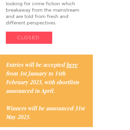
looking for crime fiction which
breakaway from the mainstream
and are told from fresh and
different perspectives.
CLOSED
Entries will be accepted
here
from 1st January to 14th
February 2023, with shortlists
announced in April.
Winners will be announced 31st
May 2023.