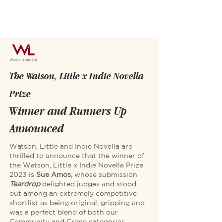
The Watson, Little x Indie Novella
Prize
Winner and Runners Up
Announced
Watson, Little and Indie Novella are
thrilled to announce that the winner of
the Watson, Little x Indie Novella Prize
2023 is
Sue Amos
, whose submission
Teardrop
delighted judges and stood
out among an extremely competitive
shortlist as being original, gripping and
was a perfect blend of both our
Community and Crime categories.