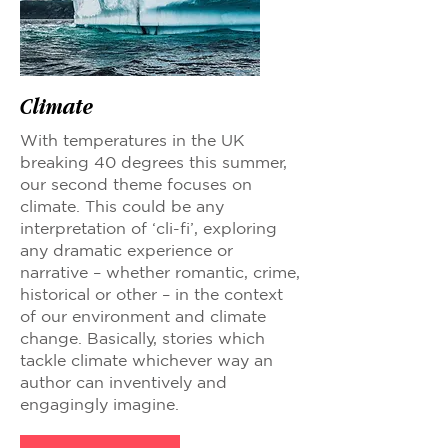
Climate
With temperatures in the UK
breaking 40 degrees this summer,
our second theme focuses on
climate. This could be any
interpretation of ‘cli-fi’, exploring
any dramatic experience or
narrative – whether romantic, crime,
historical or other – in the context
of our environment and climate
change. Basically, stories which
tackle climate whichever way an
author can inventively and
engagingly imagine.