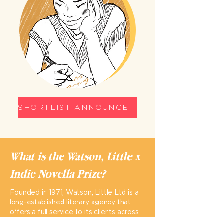
SHORTLIST ANNOUNCED
What is the Watson, Little x
Indie Novella Prize?
Founded in 1971, Watson, Little Ltd is a
long-established literary agency that
offers a full service to its clients across