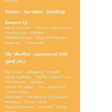
society.
Winner - Sue Amos - Teardrop
Runners Up
Alison Giannoni
The Eco-Warrior and
the Princess
Climate
Natasha Samrai What are little girls
made of? Community
The Short
li
st - announced 30th
April 2023
Kat Coyle
Salvaging
Climate
Alison Giannoni
The Eco-Warrior and
the Princess
Climate
Bernie McQuillan
The Lobster Pot
Crime Fiction
Jane Ulph
The Festival of Beautiful
Mistakes
Crime Fiction
Katie Mitchelson
Wrecked
Crime
Fiction