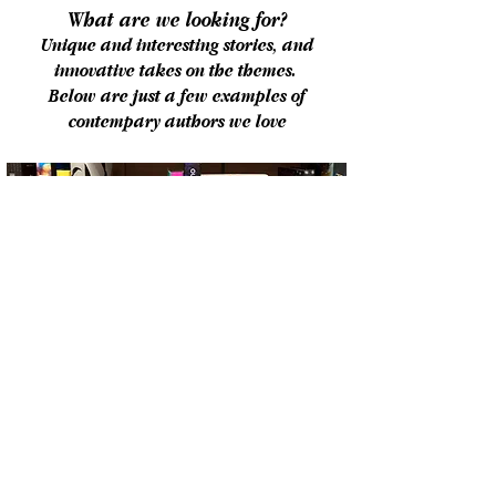
What are we looking for?
Unique and interesting stories, and
innovative takes on
the themes.
Below are just a few examples of
contempary authors we love
The Prize
Winning entries will receive a one page
report and one hour session from an
agent at Watson, Little. If, after this
process, the finished novel is suitable,
Watson, Little Literary Agents will have
first option to represent the winner and to