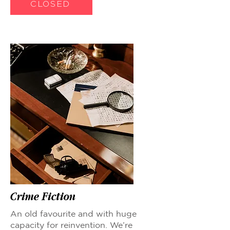
CLOSED
Crime Fiction
An old favourite and with huge
capacity for reinvention. We’re