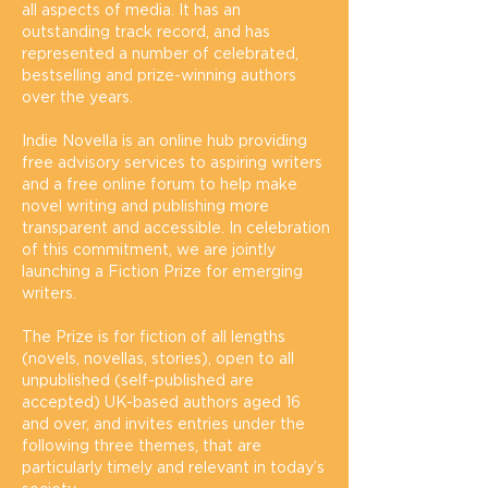
all aspects of media. It has an
outstanding track record, and has
represented a number of celebrated,
bestselling and prize-winning authors
over the years.
Indie Novella is an online hub providing
free advisory services to aspiring writers
and a free online forum to help make
novel writing and publishing more
transparent and accessible. In celebration
of this commitment, we are jointly
launching a Fiction Prize for emerging
writers.
The Prize is for fiction of all lengths
(novels, novellas, stories), open to all
unpublished (self-published are
accepted) UK-based authors aged 16
and over, and invites entries under the
following three themes, that are
particularly timely and relevant in today’s