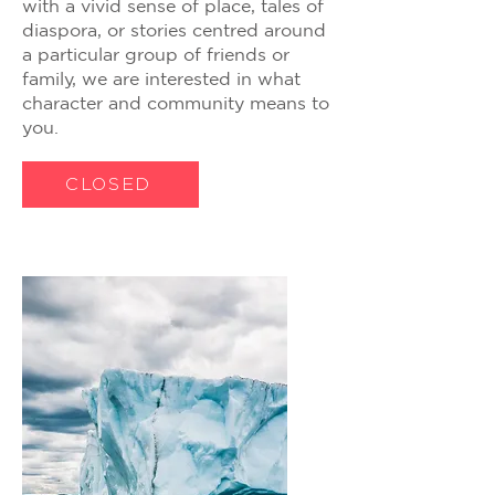
with a vivid sense of place, tales of
diaspora, or stories centred around
a particular group of friends or
family, we are interested in what
character and community means to
you.
CLOSED