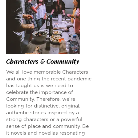
Characters & Community
We all love memorable Characters
and one thing the recent pandemic
has taught us is we need to
celebrate the importance of
Community. Therefore, we’re
looking for distinctive, original,
authentic stories inspired by a
strong characters or a powerful
sense of place and community. Be
it novels and novellas resonating