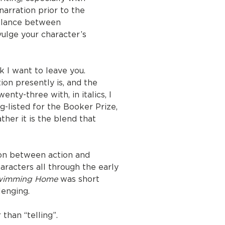
arration prior to the
balance between
vulge your character’s
nk I want to leave you.
ion presently is, and the
nty-three with, in italics, I
g-listed for the Booker Prize,
ather it is the blend that
ion between action and
aracters all through the early
wimming Home
was short
lenging.
than “telling”.