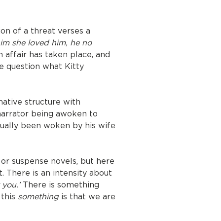
ion of a threat verses a
him she loved him, he no
 affair has taken place, and
he question what Kitty
rnative structure with
 narrator being awoken to
ctually been woken by his wife
 or suspense novels, but here
it. There is an intensity about
 you.'
There is something
 this
something
is that we are