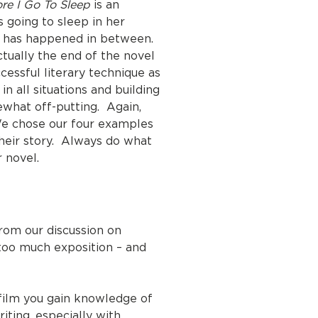
re I Go To Sleep
is an
 going to sleep in her
at has happened in between.
ctually the end of the novel
essful literary technique as
n all situations and building
ewhat off-putting. Again,
 We chose our four examples
their story. Always do what
 novel.
from our discussion on
s too much exposition – and
film you gain knowledge of
iting, especially with