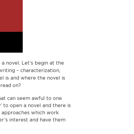
 a novel. Let’s begin at the
iting – characterization,
el is and where the novel is
 read on?
What can seem awful to one
y’ to open a novel and there is
me approaches which work
er’s interest and have them