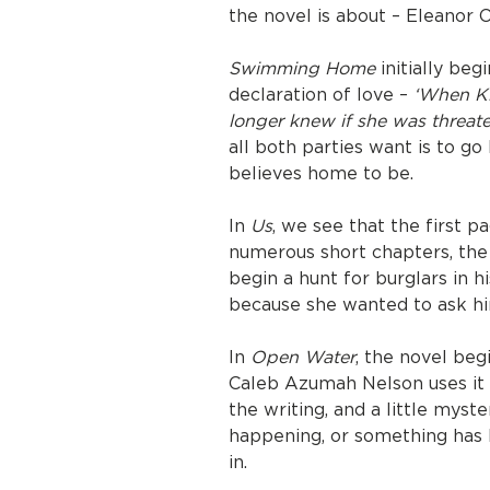
the novel is about – Eleanor 
Swimming Home
initially beg
declaration of love –
‘When Ki
longer knew if she was threate
all both parties want is to g
believes home to be.
In
Us
, we see that the first p
numerous short chapters, the 
begin a hunt for burglars in 
because she wanted to ask hi
In
Open Water
, the novel beg
Caleb Azumah Nelson uses it 
the writing, and a little myster
happening, or something has 
in.