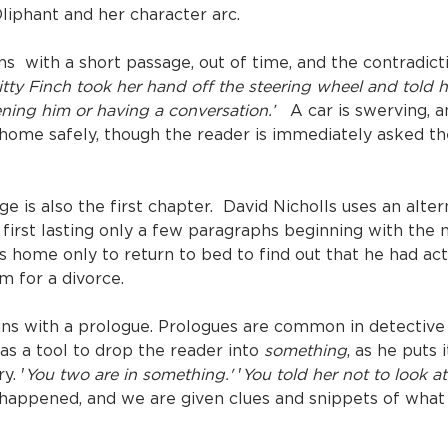
Oliphant and her character arc.
ins with a short passage, out of time, and the contradict
tty Finch took her hand off the steering wheel and told 
ning him or having a conversation.’
A car is swerving, an
o home safely, though the reader is immediately asked t
age is also the first chapter. David Nicholls uses an alte
first lasting only a few paragraphs beginning with the
his home only to return to bed to find out that he had a
m for a divorce.
ins with a prologue. Prologues are common in detective
as a tool to drop the reader into
something
, as he puts 
y. '
You two are in something.'
'
You told her not to look at
happened, and we are given clues and snippets of what