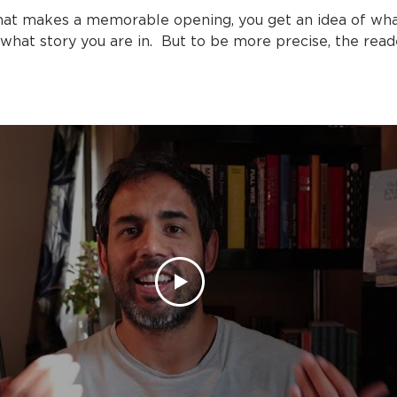
hat makes a memorable opening, you get an idea of wha
 what story you are in. But to be more precise, the re