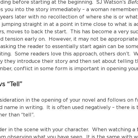
nding before starting at the beginning. SJ Watson’s
Befo
kes you into the story immediately – a woman remembers
 years later with no recollection of where she is or wh
umping straight in at a point in time close to what is a
s, moves to back the start. This has become a very succ
d tension early on. However, it may not be appropriate i
 asking the reader to essentially start again can be som
riting. Some readers love this approach, others don’t.
y they introduce their story and then set about telling 
mber, conflict in some form is important in opening your
s “Tell”
sideration in the opening of your novel and follows on 
d name in writing. It is often used negatively – there i
er than “tell”.
ader in the scene with your character. When watching a 
om observing what you have seen. It is the same with wr