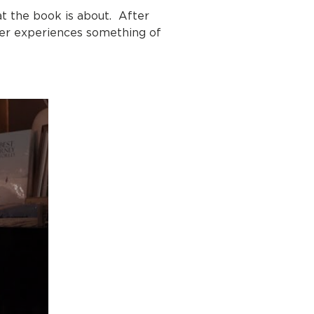
t the book is about. After
ader experiences something of