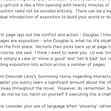
upfront is like a film opening with twenty minutes of n
sition need not be avoided entirely. There can be a 
dual introduction of exposition to build your world or di
st page lays out the conflict and action – Douglas, I thi
es are exposition – who Douglas is, what his life situat
n the first place. Nicholls then picks back up at page twe
 course, she said. I think I want to leave you.
Us
was lon
ot simply a case of “show is good” and “tell is bad” but r
eding exposition into action across a number of pages.
rom Deborah Levy’s
Swimming Home
, regarding interact
apter you subtly learn a significant amount about the ch
ontinues throughout the novel. However, do remember
S
 do not be too harsh on yourself if executing this is chal
e, consider your use of language when “showing” rather 