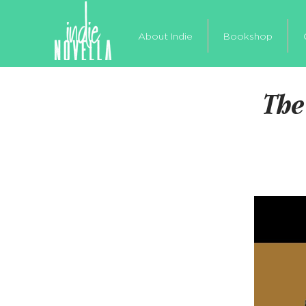
About Indie
Bookshop
The