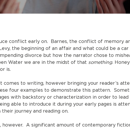
duce conflict early on. Barnes, the conflict of memory 
Levy, the beginning of an affair and what could be a car 
an impending divorce but how the narrator chose to mishe
Open Water we are in the midst of that
something
. Honey
r is.
 comes to writing, however bringing your reader’s atten
 these four examples to demonstrate this pattern. Somet
ges with backstory or characterization in order to lead 
eing able to introduce it during your early pages is att
 their journey and reading on.
 however. A significant amount of contemporary fiction