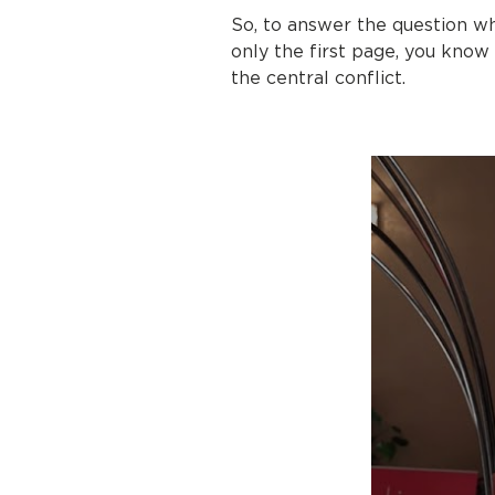
So, to answer the question w
only the first page, you know
the central conflict.