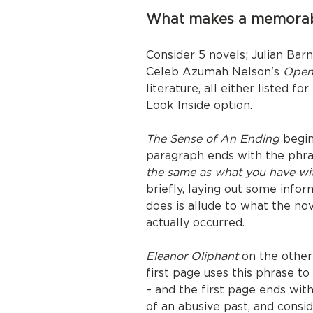
What makes a memorab
Consider 5 novels; Julian Bar
Celeb Azumah Nelson's
Open
literature, all either listed f
Look Inside option.
The Sense of An Ending
begins
paragraph ends with the phr
the same as what you have wi
briefly, laying out some info
does is allude to what the 
actually occurred.
Eleanor Oliphant
on the other
first page uses this phrase t
– and the first page ends wit
of an abusive past, and consi