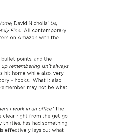
Home
, David Nicholls’
Us
,
tely Fine
. All contemporary
hapters on Amazon with the
bullet points, and the
d up remembering isn’t always
s hit home while also, very
tory – hooks. What it also
we remember may not be what
em I work in an office.’
The
e clear right from the get-go
y thirties, has had something
s effectively lays out what