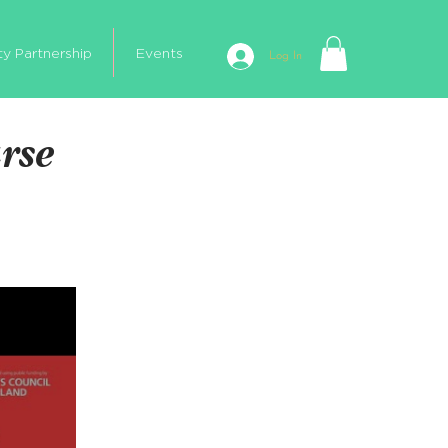
ty Partnership
Events
Log In
urse