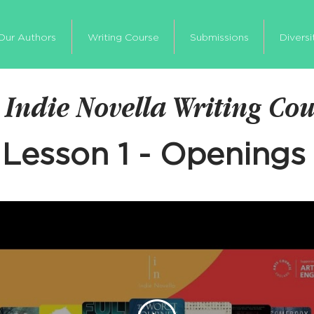
Our Authors
Writing Course
Submissions
Diversi
 Indie Novella Writing Co
Lesson 1 - Openings