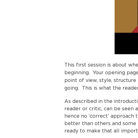
This first session is about wh
beginning. Your opening pages
point of view, style, structur
going. This is what the reader
As described in the introduc
reader or critic, can be seen 
hence no ‘correct’ approach 
better than others and some 
ready to make that all impo