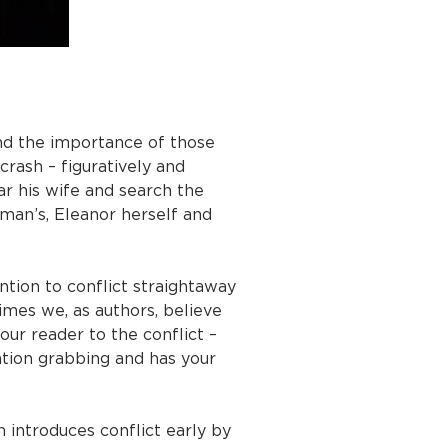
and the importance of those
crash – figuratively and
ar his wife and search the
man’s, Eleanor herself and
tion to conflict straightaway
imes we, as authors, believe
our reader to the conflict –
ention grabbing and has your
 introduces conflict early by