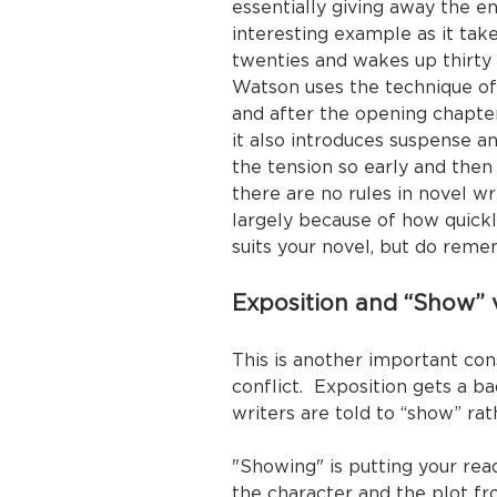
essentially giving away the e
interesting example as it ta
twenties and wakes up thirty
Watson uses the technique of j
and after the opening chapter
it also introduces suspense an
the tension so early and then
there are no rules in novel w
largely because of how quickl
suits your novel, but do reme
Exposition and “Show” v
This is another important con
conflict. Exposition gets a ba
writers are told to “show” rath
"Showing" is putting your re
the character and the plot fr