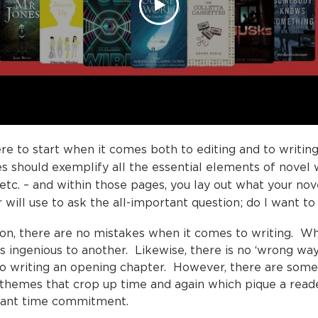
ere to start when it comes both to editing and to writing
 should exemplify all the essential elements of novel wr
e etc. – and within those pages, you lay out what your nov
 will use to ask the all-important question; do I want to
tion, there are no mistakes when it comes to writing. 
as ingenious to another. Likewise, there is no ‘wrong wa
to writing an opening chapter. However, there are so
themes that crop up time and again which pique a read
rtant time commitment.