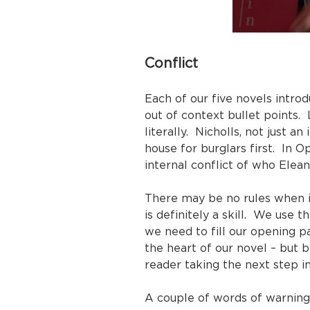
Conflict
Each of our five novels intro
out of context bullet points. 
literally. Nicholls, not just 
house for burglars first. In 
internal conflict of who Eleano
There may be no rules when it
is definitely a skill. We use
we need to fill our opening pa
the heart of our novel – but b
reader taking the next step in
A couple of words of warning,