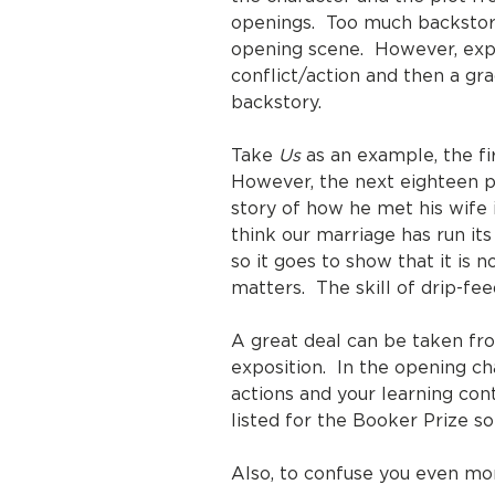
openings. Too much backstory 
opening scene. However, expo
conflict/action and then a gra
backstory.
Take
Us
as an example, the fir
However, the next eighteen pag
story of how he met his wife i
think our marriage has run its
so it goes to show that it is n
matters. The skill of drip-fe
A great deal can be taken f
exposition. In the opening ch
actions and your learning c
listed for the Booker Prize so
Also, to confuse you even mor