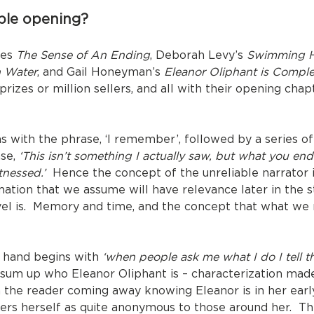
le opening?
nes
The Sense of An Ending
, Deborah Levy’s
Swimming 
 Water
, and Gail Honeyman’s
Eleanor Oliphant is Comple
or prizes or million sellers, and all with their opening c
 with the phrase, ‘I remember’, followed by a series of 
ase,
‘This isn’t something I actually saw, but what you en
tnessed.’
Hence the concept of the unreliable narrator i
rmation that we assume will have relevance later in the s
novel is. Memory and time, and the concept that what 
 hand begins with
‘when people ask me what I do I tell th
o sum up who Eleanor Oliphant is – characterization mad
h the reader coming away knowing Eleanor is in her earl
ders herself as quite anonymous to those around her. Thi