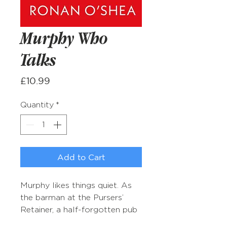
Murphy Who
Talks
Price
£10.99
Quantity
*
Add to Cart
Murphy likes things quiet. As
the barman at the Pursers’
Retainer, a half-forgotten pub
in North London, he treasures