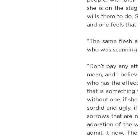
she is on the stag
wills them to do. 
and one feels that 
“The same flesh a
who was scanning t
“Don’t pay any att
mean, and I believ
who has the effect
that is something 
without one, if sh
sordid and ugly, i
sorrows that are n
adoration of the wo
admit it now. Th