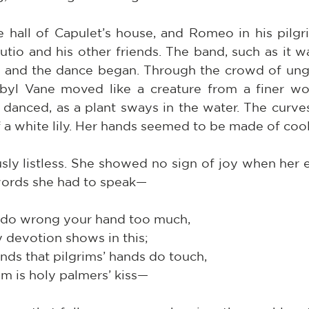
 hall of Capulet’s house, and Romeo in his pilgri
tio and his other friends. The band, such as it wa
, and the dance began. Through the crowd of ungai
ibyl Vane moved like a creature from a finer wo
danced, as a plant sways in the water. The curves 
 a white lily. Her hands seemed to be made of cool
sly listless. She showed no sign of joy when her e
ords she had to speak—
 do wrong your hand too much,
ly devotion shows in this;
ands that pilgrims’ hands do touch,
palm is holy palmers’ kiss—