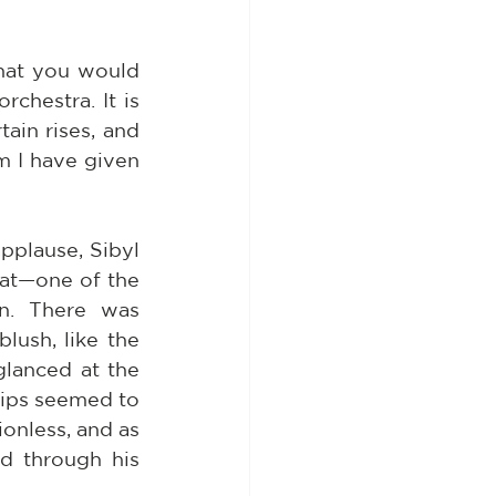
hat you would 
chestra. It is 
ain rises, and 
m I have given 
pplause, Sibyl 
at—one of the 
n. There was 
ush, like the 
lanced at the 
ips seemed to 
onless, and as 
d through his 