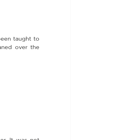
een taught to 
ned over the 
. It was not 