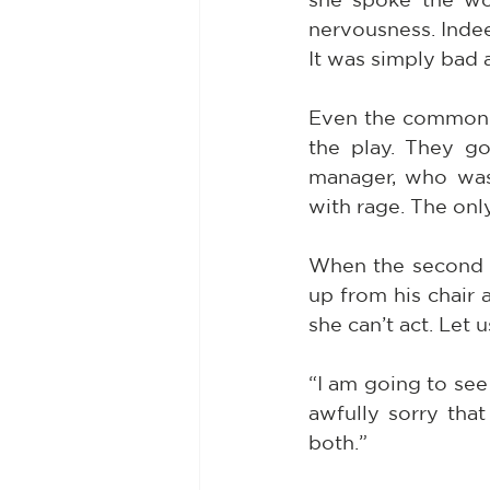
nervousness. Indee
It was simply bad 
Even the common un
the play. They go
manager, who was 
with rage. The onl
When the second a
up from his chair a
she can’t act. Let u
“I am going to see 
awfully sorry tha
both.”