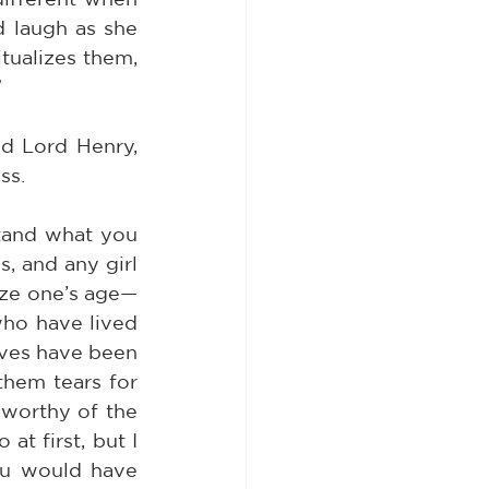
 laugh as she 
tualizes them, 
”
d Lord Henry, 
ss.
stand what you 
, and any girl 
ize one’s age—
who have lived 
ives have been 
them tears for 
 worthy of the 
at first, but I 
u would have 