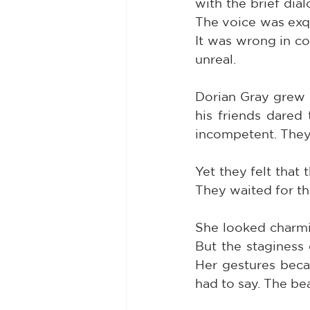
with the brief dial
The voice was exqui
It was wrong in col
unreal.
Dorian Gray grew 
his friends dared
incompetent. They
Yet they felt that 
They waited for tha
She looked charmi
But the staginess
Her gestures beca
had to say. The be