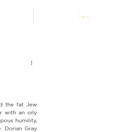
ty Partnership
Events
Log In
 the fat Jew 
with an oily 
ous humility, 
. Dorian Gray 