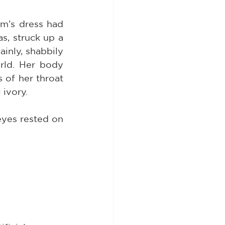
m’s dress had 
s, struck up a 
nly, shabbily 
rld. Her body 
of her throat 
 ivory.
yes rested on 