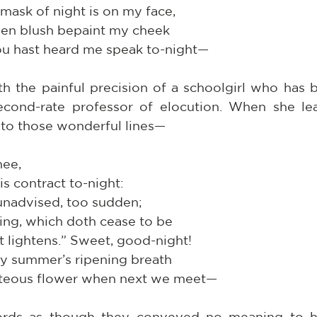
ask of night is on my face,
den blush bepaint my cheek
hou hast heard me speak to-night—
h the painful precision of a schoolgirl who has b
cond-rate professor of elocution. When she lea
to those wonderful lines—
hee,
his contract to-night:
o unadvised, too sudden;
tning, which doth cease to be
It lightens.” Sweet, good-night!
 by summer’s ripening breath
uteous flower when next we meet—
rds as though they conveyed no meaning to her