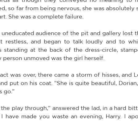
d, so far from being nervous, she was absolutely s
art. She was a complete failure.
educated audience of the pit and gallery lost thei
t restless, and began to talk loudly and to whi
standing at the back of the dress-circle, stam
y person unmoved was the girl herself.
ct was over, there came a storm of hisses, and L
nd put on his coat. “She is quite beautiful, Dorian,”
s go.”
the play through,” answered the lad, in a hard bitte
t I have made you waste an evening, Harry. I apo