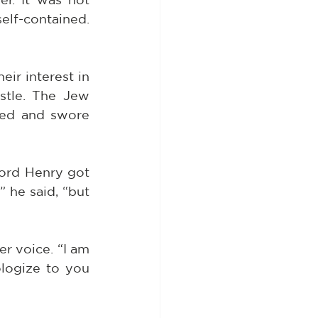
elf-contained. 
r interest in 
stle. The Jew 
ped and swore 
ord Henry got 
 he said, “but 
r voice. “I am 
logize to you 