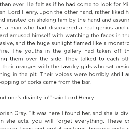
han ever. He felt as if he had come to look for Mi
n. Lord Henry, upon the other hand, rather liked hi
nd insisted on shaking him by the hand and assurin
t a man who had discovered a real genius and g
ard amused himself with watching the faces in the 
ssive, and the huge sunlight flamed like a monstro
fire. The youths in the gallery had taken off th
ng them over the side. They talked to each oth
 their oranges with the tawdry girls who sat besi
g in the pit. Their voices were horribly shrill an
popping of corks came from the bar.
nd one’s divinity in!” said Lord Henry.
rian Gray. “It was here I found her, and she is div
en she acts, you will forget everything. These
 coarse faces and brutal gestures, become quite d