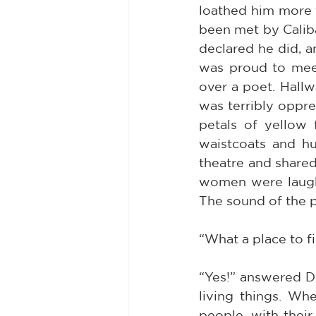
loathed him more t
been met by Caliba
declared he did, a
was proud to mee
over a poet. Hallw
was terribly oppre
petals of yellow 
waistcoats and hu
theatre and shared
women were laughin
The sound of the 
“What a place to fi
“Yes!” answered Do
living things. Wh
people, with their