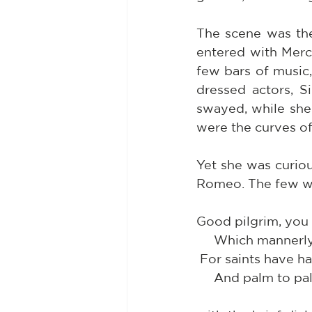
The scene was the
entered with Mercu
few bars of music
dressed actors, S
swayed, while she 
were the curves of
Yet she was curiou
Romeo. The few w
Good pilgrim, you
     Which manner
 For saints have h
     And palm to 