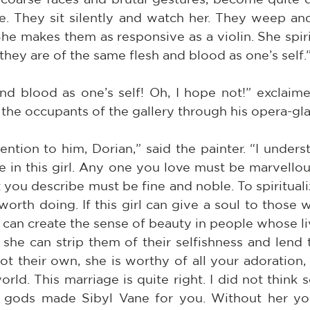
e. They sit silently and watch her. They weep and
She makes them as responsive as a violin. She spiri
they are of the same flesh and blood as one’s self.
nd blood as one’s self! Oh, I hope not!” exclaime
he occupants of the gallery through his opera-gla
ention to him, Dorian,” said the painter. “I under
e in this girl. Any one you love must be marvellous
 you describe must be fine and noble. To spiritual
worth doing. If this girl can give a soul to those 
e can create the sense of beauty in people whose l
f she can strip them of their selfishness and lend 
ot their own, she is worthy of all your adoration,
rld. This marriage is quite right. I did not think so 
e gods made Sibyl Vane for you. Without her yo