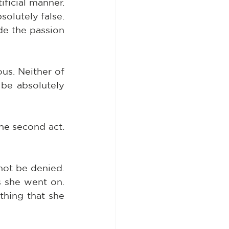
ficial manner. 
olutely false. 
de the passion 
s. Neither of 
be absolutely 
he second act. 
ot be denied. 
 she went on. 
hing that she 