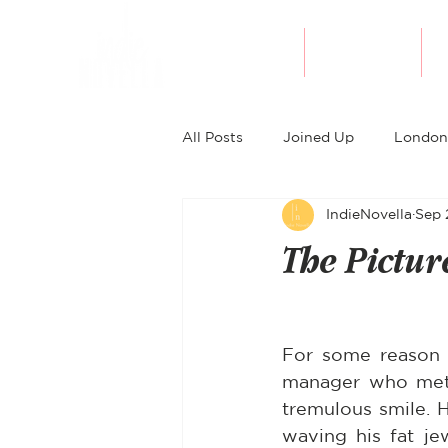
About Indie
Bookshop
All Posts
Joined Up
London
IndieNovella
Sep 
The Pictur
For some reason o
manager who met 
tremulous smile. 
waving his fat je