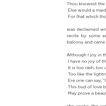
Thou knowest the m
 Else would a mai
 For that which t
was declaimed wit
recite by some se
balcony and came 
Although I joy in t
 I have no joy of t
 It is too rash, to
 Too like the ligh
 Ere one can say, “
 This bud of love
 May prove a bea
she spoke the wo