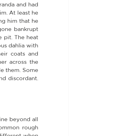
randa and had 
m. At least he 
g him that he 
one bankrupt 
pit. The heat 
us dahlia with 
eir coats and 
er across the 
de them. Some 
d discordant. 
ine beyond all 
 common rough 
ifferent when 