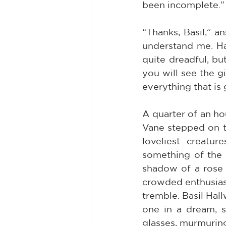
been incomplete.”
“Thanks, Basil,” a
understand me. Harr
quite dreadful, but
you will see the g
everything that is
A quarter of an ho
Vane stepped on to
loveliest creatu
something of the f
shadow of a rose i
crowded enthusias
tremble. Basil Hal
one in a dream, s
glasses, murmurin