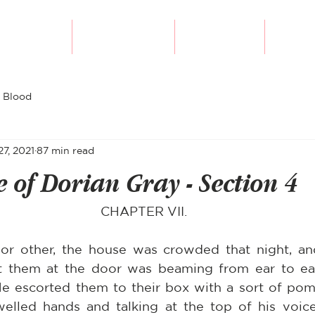
Our Authors
Writing Course
Submissions
Diversi
 Blood
27, 2021
87 min read
e of Dorian Gray - Section 4
CHAPTER VII.
r other, the house was crowded that night, and
them at the door was beaming from ear to ear 
He escorted them to their box with a sort of pomp
welled hands and talking at the top of his voice