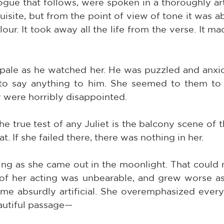
ogue that follows, were spoken in a thoroughly arti
site, but from the point of view of tone it was abs
our. It took away all the life from the verse. It ma
pale as he watched her. He was puzzled and anxiou
 to say anything to him. She seemed to them to 
 were horribly disappointed.
the true test of any Juliet is the balcony scene of t
t. If she failed there, there was nothing in her.
ng as she came out in the moonlight. That could n
 of her acting was unbearable, and grew worse as
me absurdly artificial. She overemphasized everyt
autiful passage—