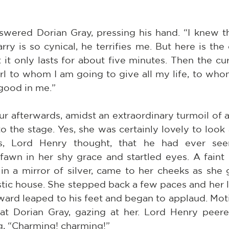
nswered Dorian Gray, pressing his hand. “I knew t
y is so cynical, he terrifies me. But here is the or
 it only lasts for about five minutes. Then the curt
irl to whom I am going to give all my life, to who
 good in me.”
ur afterwards, amidst an extraordinary turmoil of a
 the stage. Yes, she was certainly lovely to look 
res, Lord Henry thought, that he had ever see
awn in her shy grace and startled eyes. A faint bl
n a mirror of silver, came to her cheeks as she g
tic house. She stepped back a few paces and her l
lward leaped to his feet and began to applaud. Moti
at Dorian Gray, gazing at her. Lord Henry peere
g, “Charming! charming!”