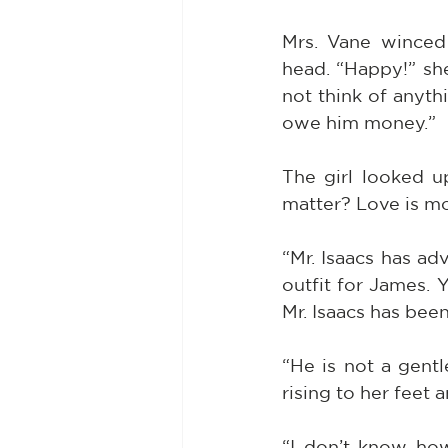
Mrs. Vane winced 
head. “Happy!” she
not think of anyth
owe him money.”
The girl looked u
matter? Love is m
“Mr. Isaacs has ad
outfit for James. Y
Mr. Isaacs has bee
“He is not a gentl
rising to her feet
“I don’t know ho