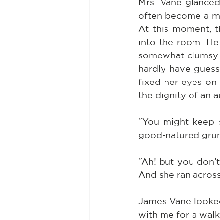
Mrs. Vane glanced 
often become a mod
At this moment, 
into the room. He 
somewhat clumsy i
hardly have guess
fixed her eyes on 
the dignity of an a
“You might keep so
good-natured gru
“Ah! but you don’t 
And she ran acros
James Vane looked 
with me for a walk,