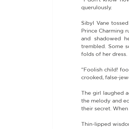
querulously.
Sibyl Vane tossed
Prince Charming ru
and shadowed her
trembled. Some so
folds of her dress. 
“Foolish child! foo
crooked, false-jew
The girl laughed a
the melody and ech
their secret. When
Thin-lipped wisdo