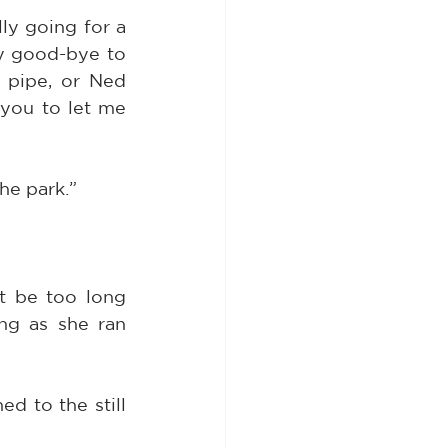
ly going for a 
y good-bye to 
pipe, or Ned 
you to let me 
he park.”
t be too long 
ng as she ran 
 to the still 