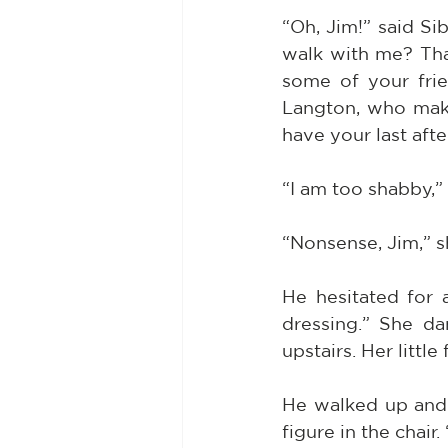
“Oh, Jim!” said Si
walk with me? Tha
some of your fri
Langton, who make
have your last aft
“I am too shabby,”
“Nonsense, Jim,” s
He hesitated for 
dressing.” She da
upstairs. Her littl
He walked up and 
figure in the chair