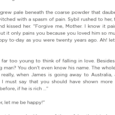
rew pale beneath the coarse powder that daubed
witched with a spasm of pain. Sybil rushed to her, 
d kissed her. “Forgive me, Mother. I know it pain
But it only pains you because you loved him so muc
appy to-day as you were twenty years ago. Ah! le
 far too young to think of falling in love. Beside
g man? You don’t even know his name. The whole 
 really, when James is going away to Australia, 
 I must say that you should have shown more co
fore, if he is rich ...”
r, let me be happy!”