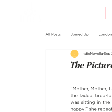
About Indie
Bookshop
All Posts
Joined Up
London
IndieNovella
Sep 
The Pictur
“Mother, Mother, I
the faded, tired-l
was sitting in the
happy!” she repeat