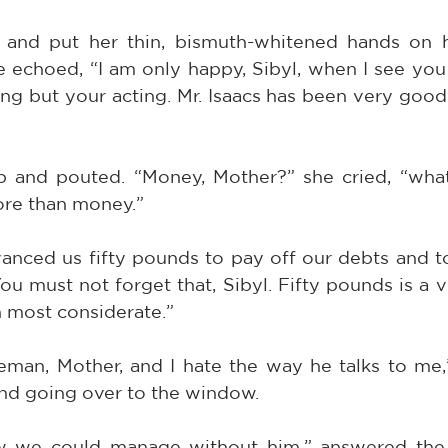
and put her thin, bismuth-whitened hands on he
 echoed, “I am only happy, Sibyl, when I see you 
ing but your acting. Mr. Isaacs has been very good
p and pouted. “Money, Mother?” she cried, “wha
ore than money.”
vanced us fifty pounds to pay off our debts and to
ou must not forget that, Sibyl. Fifty pounds is a v
n most considerate.”
eman, Mother, and I hate the way he talks to me,” 
 and going over to the window.
w we could manage without him,” answered the