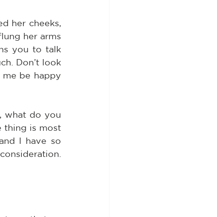
 her cheeks, 
flung her arms 
s you to talk 
h. Don’t look 
t me be happy 
s, what do you 
thing is most 
and I have so 
nsideration. 