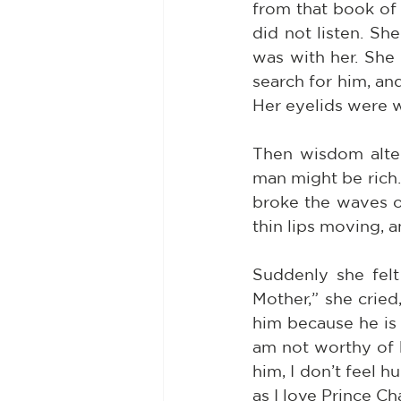
from that book of
did not listen. Sh
was with her. She
search for him, an
Her eyelids were w
Then wisdom alter
man might be rich. 
broke the waves of
thin lips moving, a
Suddenly she felt
Mother,” she crie
him because he is 
am not worthy of 
him, I don’t feel h
as I love Prince C