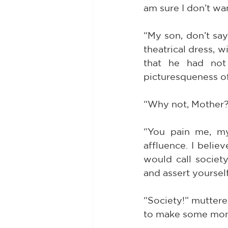
am sure I don’t wan
“My son, don’t say
theatrical dress, w
that he had not 
picturesqueness of
“Why not, Mother? 
“You pain me, my 
affluence. I belie
would call socie
and assert yoursel
“Society!” muttered
to make some money