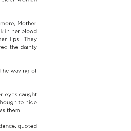
more, Mother. 
k in her blood 
r lips. They 
ed the dainty 
 The waving of 
r eyes caught 
hough to hide 
ss them.
dence, quoted 