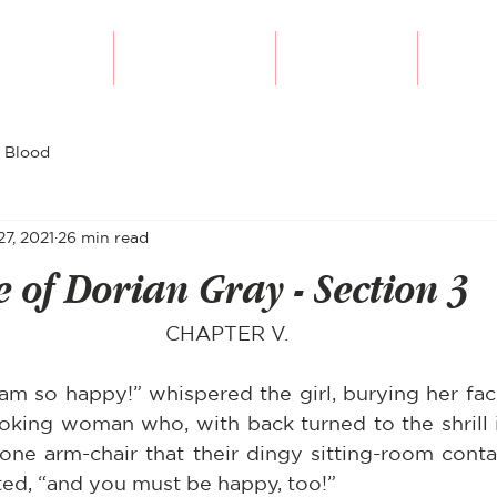
Our Authors
Writing Course
Submissions
Diversi
 Blood
27, 2021
26 min read
e of Dorian Gray - Section 3
CHAPTER V.
 am so happy!” whispered the girl, burying her face
ooking woman who, with back turned to the shrill in
 one arm-chair that their dingy sitting-room conta
ed, “and you must be happy, too!”