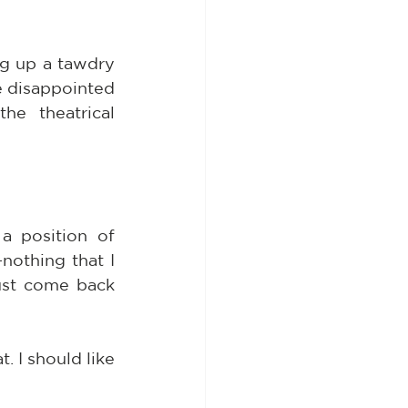
g up a tawdry 
le disappointed 
e theatrical 
a position of 
nothing that I 
st come back 
 I should like 