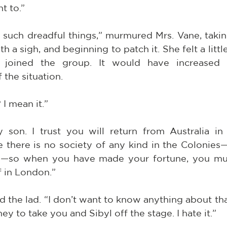
t to.”
 such dreadful things,” murmured Mrs. Vane, takin
ith a sigh, and beginning to patch it. She felt a litt
joined the group. It would have increased th
 the situation.
I mean it.”
son. I trust you will return from Australia in 
ve there is no society of any kind in the Colonies—
ty—so when you have made your fortune, you mu
f in London.”
 the lad. “I don’t want to know anything about that.
 to take you and Sibyl off the stage. I hate it.”