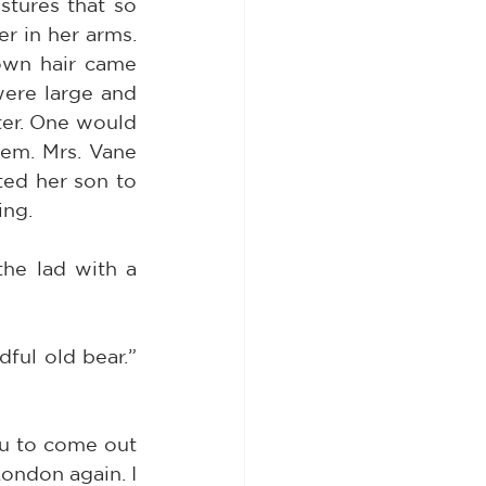
tures that so 
 in her arms. 
wn hair came 
ere large and 
er. One would 
em. Mrs. Vane 
ed her son to 
ing.
he lad with a 
ful old bear.” 
u to come out 
ondon again. I 