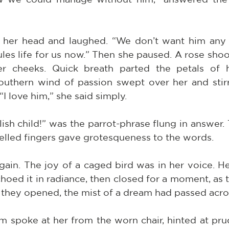
 her head and laughed. “We don’t want him any 
les life for us now.” Then she paused. A rose shoo
 cheeks. Quick breath parted the petals of he
uthern wind of passion swept over her and stirr
“I love him,” she said simply.
lish child!” was the parrot-phrase flung in answer.
elled fingers gave grotesqueness to the words.
gain. The joy of a caged bird was in her voice. He
oed it in radiance, then closed for a moment, as t
 they opened, the mist of a dream had passed acro
m spoke at her from the worn chair, hinted at pru