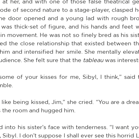
at her, and with one of those false theatrical ges
e of second nature to a stage-player, clasped her
the door opened and a young lad with rough bro
was thick-set of figure, and his hands and feet w
n movement. He was not so finely bred as his sist
ed the close relationship that existed between th
him and intensified her smile. She mentally elevat
udience. She felt sure that the 
tableau
 was interest
me of your kisses for me, Sibyl, I think,” said t
mble.
like being kissed, Jim,” she cried. “You are a dread
s the room and hugged him.
into his sister’s face with tenderness. “I want yo
 Sibyl. I don’t suppose I shall ever see this horrid L