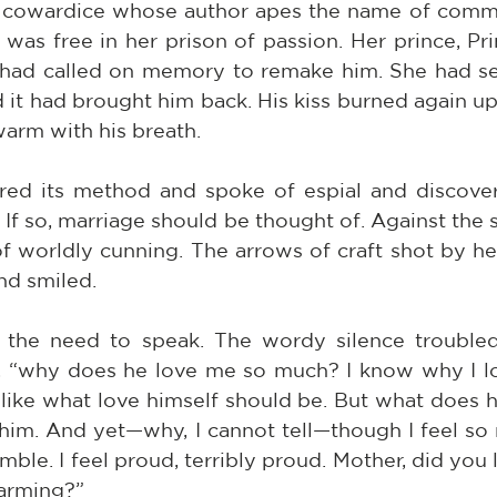
 cowardice whose author apes the name of commo
e was free in her prison of passion. Her prince, Pr
 had called on memory to remake him. She had sen
d it had brought him back. His kiss burned again u
arm with his breath.
ed its method and spoke of espial and discover
If so, marriage should be thought of. Against the sh
 worldly cunning. The arrows of craft shot by her
nd smiled.
 the need to speak. The wordy silence troubled 
d, “why does he love me so much? I know why I lov
like what love himself should be. But what does he
him. And yet—why, I cannot tell—though I feel so
umble. I feel proud, terribly proud. Mother, did you 
harming?”