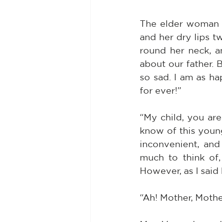
The elder woman g
and her dry lips t
round her neck, an
about our father. 
so sad. I am as h
for ever!”
“My child, you are
know of this youn
inconvenient, and
much to think of,
However, as I said be
“Ah! Mother, Mothe