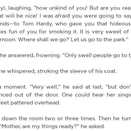
byl, laughing, “how unkind of you! But are you real
t will be nice! I was afraid you were going to sa
ends—to Tom Hardy, who gave you that hideous 
s fun of you for smoking it. It is very sweet of 
ernoon. Where shall we go? Let us go to the park.”
 he answered, frowning. “Only swell people go to t
he whispered, stroking the sleeve of his coat.
a moment. “Very well,” he said at last, “but don’
nced out of the door. One could hear her singi
e feet pattered overhead.
down the room two or three times. Then he turned
. “Mother, are my things ready?” he asked.