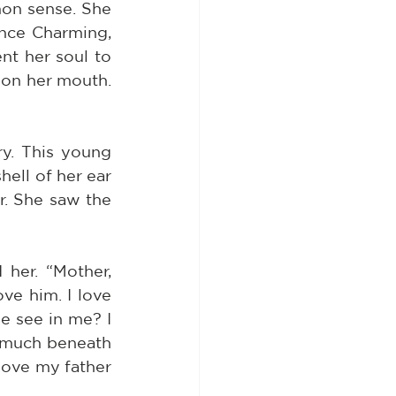
n sense. She 
ince Charming, 
t her soul to 
pon her mouth. 
y. This young 
ell of her ear 
. She saw the 
her. “Mother, 
e him. I love 
 see in me? I 
 much beneath 
love my father 