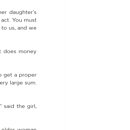
r daughter’s 
act. You must 
 to us, and we 
t does money 
 get a proper 
ery large sum. 
said the girl, 
 elder woman 