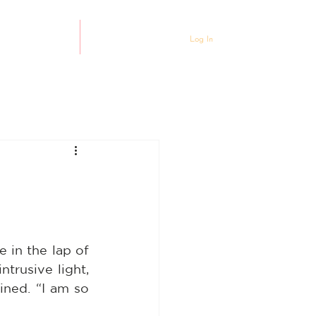
ty Partnership
Events
Log In
 in the lap of 
trusive light, 
ined. “I am so 