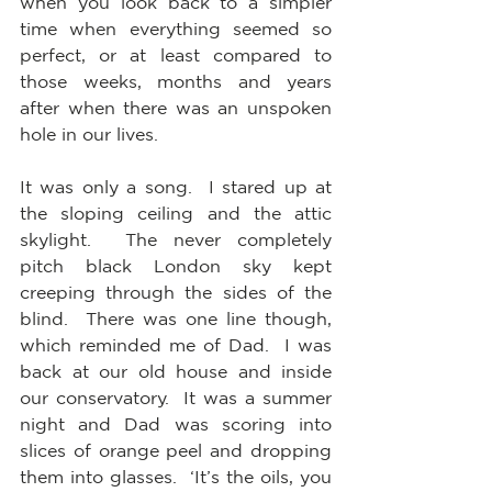
when you look back to a simpler 
time when everything seemed so 
perfect, or at least compared to 
those weeks, months and years 
after when there was an unspoken 
hole in our lives. 
It was only a song.  I stared up at 
the sloping ceiling and the attic 
skylight.  The never completely 
pitch black London sky kept 
creeping through the sides of the 
blind.  There was one line though, 
which reminded me of Dad.  I was 
back at our old house and inside 
our conservatory.  It was a summer 
night and Dad was scoring into 
slices of orange peel and dropping 
them into glasses.  ‘It’s the oils, you 