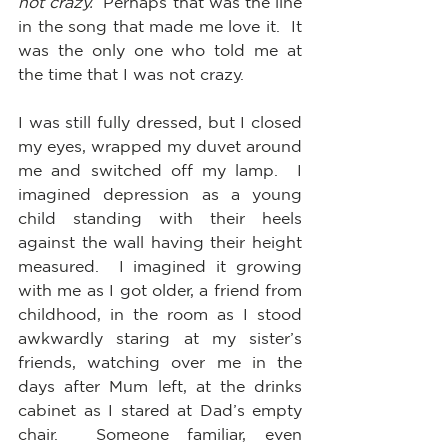
not crazy.
  Perhaps that was the line 
in the song that made me love it.  It 
was the only one who told me at 
the time that I was not crazy.
I was still fully dressed, but I closed 
my eyes, wrapped my duvet around 
me and switched off my lamp.  I 
imagined depression as a young 
child standing with their heels 
against the wall having their height 
measured.  I imagined it growing 
with me as I got older, a friend from 
childhood, in the room as I stood 
awkwardly staring at my sister’s 
friends, watching over me in the 
days after Mum left, at the drinks 
cabinet as I stared at Dad’s empty 
chair.  Someone familiar, even 