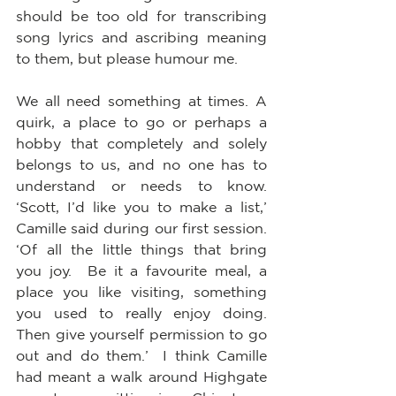
should be too old for transcribing 
song lyrics and ascribing meaning 
to them, but please humour me.  
We all need something at times. A 
quirk, a place to go or perhaps a 
hobby that completely and solely 
belongs to us, and no one has to 
understand or needs to know.  
‘Scott, I’d like you to make a list,’ 
Camille said during our first session.  
‘Of all the little things that bring 
you joy.  Be it a favourite meal, a 
place you like visiting, something 
you used to really enjoy doing.  
Then give yourself permission to go 
out and do them.’  I think Camille 
had meant a walk around Highgate 