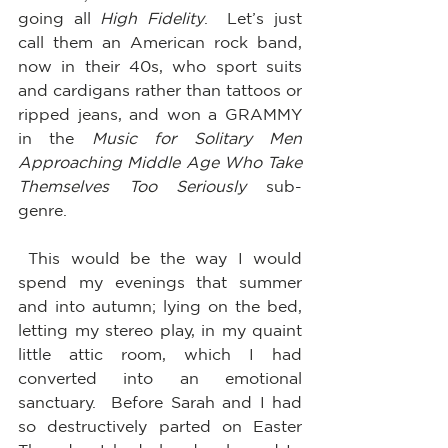
going all 
High Fidelity
.  Let’s just 
call them an American rock band, 
now in their 40s, who sport suits 
and cardigans rather than tattoos or 
ripped jeans, and won a GRAMMY 
in the 
Music for Solitary Men 
Approaching Middle Age Who Take 
Themselves Too Seriously
 sub-
genre.  
 This would be the way I would 
spend my evenings that summer 
and into autumn; lying on the bed, 
letting my stereo play, in my quaint 
little attic room, which I had 
converted into an emotional 
sanctuary.  Before Sarah and I had 
so destructively parted on Easter 