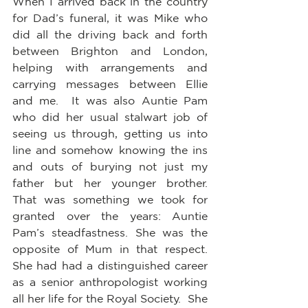
When I arrived back in the country 
for Dad’s funeral, it was Mike who 
did all the driving back and forth 
between Brighton and London, 
helping with arrangements and 
carrying messages between Ellie 
and me.  It was also Auntie Pam 
who did her usual stalwart job of 
seeing us through, getting us into 
line and somehow knowing the ins 
and outs of burying not just my 
father but her younger brother.  
That was something we took for 
granted over the years: Auntie 
Pam’s steadfastness. She was the 
opposite of Mum in that respect.  
She had had a distinguished career 
as a senior anthropologist working 
all her life for the Royal Society.  She 