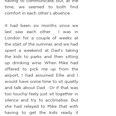
having to communicate, but, at the 
time, we seemed to both find 
comfort in each other’s absence.  
It had been six months since we 
last saw each other.  I was in 
London for a couple of weeks at 
the start of the summer, and we had 
spent a weekend at Dad’s taking 
the kids to parks and then sitting 
up drinking wine. When Mike had 
offered to pick me up from the 
airport, I had assumed Ellie and I 
would have some time to sit quietly 
and talk about Dad.  Or if that was 
too touchy-feely just sit together in 
silence and try to acclimatise. But 
she had relayed to Mike that with 
having to get the kids ready it 