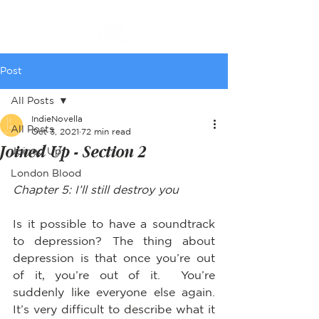
Post
All Posts
IndieNovella
All Posts
Oct 3, 2021
72 min read
Joined Up - Section 2
Joined Up
London Blood
Chapter 5: I’ll still destroy you
Is it possible to have a soundtrack 
to depression? The thing about 
depression is that once you’re out 
of it, you’re out of it.  You’re 
suddenly like everyone else again.  
It’s very difficult to describe what it 