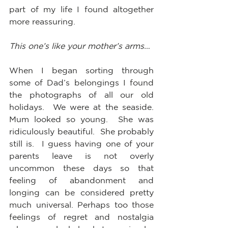
part of my life I found altogether 
more reassuring.
This one’s like your mother’s arms…
When I began sorting through 
some of Dad’s belongings I found 
the photographs of all our old 
holidays.  We were at the seaside.  
Mum looked so young.  She was 
ridiculously beautiful.  She probably 
still is.  I guess having one of your 
parents leave is not overly 
uncommon these days so that 
feeling of abandonment and 
longing can be considered pretty 
much universal. Perhaps too those 
feelings of regret and nostalgia 