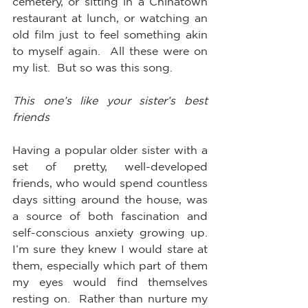
cemetery, or sitting in a Chinatown 
restaurant at lunch, or watching an 
old film just to feel something akin 
to myself again.  All these were on 
my list.  But so was this song.
This one’s like your sister’s best 
friends
Having a popular older sister with a 
set of pretty, well-developed 
friends, who would spend countless 
days sitting around the house, was 
a source of both fascination and 
self-conscious anxiety growing up.  
I’m sure they knew I would stare at 
them, especially which part of them 
my eyes would find themselves 
resting on.  Rather than nurture my 