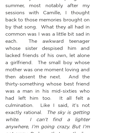
summer, most notably after my 
sessions with Camille, I thought 
back to those memories brought on 
by that song.  What they all had in 
common was I was a little bit sad in 
each.  The awkward teenager 
whose sister despised him and 
lacked friends of his own, let alone 
a girlfriend.  The small boy whose 
mother was one moment loving and 
then absent the next.  And the 
thirty-something whose best friend 
was a man in his mid-sixties who 
had left him too.  It all felt a 
culmination.  Like I said, it’s not 
exactly rational.  
The sky is getting 
white.  I can’t find a lighter 
anywhere, I’m going crazy. But I’m 