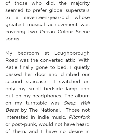
of those who did, the majority 
seemed to prefer global superstars 
to a seventeen-year-old whose 
greatest musical achievement was 
covering two Ocean Colour Scene 
songs.  
My bedroom at Loughborough 
Road was the converted attic. With 
Katie finally gone to bed, I quietly 
passed her door and climbed our 
second staircase.  I switched on 
only my small bedside lamp and 
put on my headphones. The album 
on my turntable was 
Sleep Well 
Beast
 by The National.  Those not 
interested in indie music, 
Pitchfork
or post-punk, would not have heard 
of them, and I have no desire in 