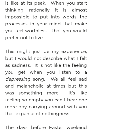
is like at its peak.  When you start 
thinking rationally it is almost 
impossible to put into words the 
processes in your mind that make 
you feel worthless – that you would 
prefer not to live.
This might just be my experience, 
but I would not describe what I felt 
as sadness.  It is not like the feeling 
you get when you listen to a 
depressing
 song.  We all feel sad 
and melancholic at times but this 
was something more.  It’s like 
feeling so empty you can’t bear one 
more day carrying around with you 
that expanse of nothingness.
The days before Easter weekend 