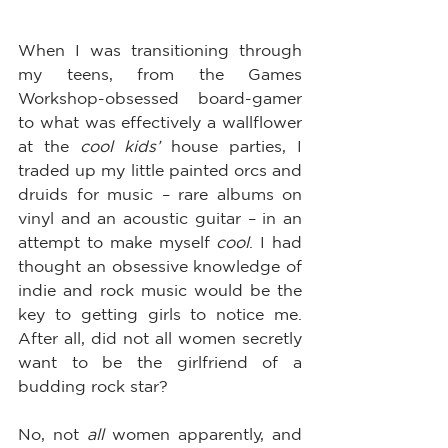
When I was transitioning through 
my teens, from the Games 
Workshop-obsessed board-gamer 
to what was effectively a wallflower 
at the 
cool kids’
 house parties, I 
traded up my little painted orcs and 
druids for music – rare albums on 
vinyl and an acoustic guitar – in an 
attempt to make myself 
cool
. I had 
thought an obsessive knowledge of 
indie and rock music would be the 
key to getting girls to notice me.  
After all, did not all women secretly 
want to be the girlfriend of a 
budding rock star?  
No, not 
all 
women apparently, and 