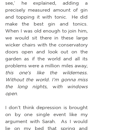
see,’ he explained, adding a 
precisely measured amount of gin 
and topping it with tonic.  He did 
make the best gin and tonics.  
When I was old enough to join him, 
we would sit there in these large 
wicker chairs with the conservatory 
doors open and look out on the 
garden as if the world and all its 
problems were a million miles away; 
this one’s like the wilderness. 
Without the world. I’m gonna miss 
the long nights
, w
ith windows 
open
.  
I don’t think depression is brought 
on by one single event like my 
argument with Sarah.  As I would 
lie on my bed that spring and 