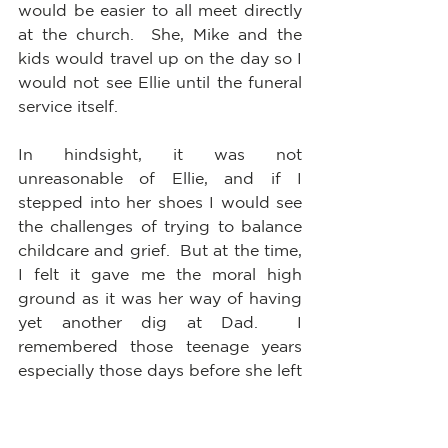
would be easier to all meet directly 
at the church.  She, Mike and the 
kids would travel up on the day so I 
would not see Ellie until the funeral 
service itself.  
In hindsight, it was not 
unreasonable of Ellie, and if I 
stepped into her shoes I would see 
the challenges of trying to balance 
childcare and grief.  But at the time, 
I felt it gave me the moral high 
ground as it was her way of having 
yet another dig at Dad.  I 
remembered those teenage years 
especially those days before she left 
for university. All she did was goad 
him and yell at him and do her very 
best to humiliate him before 