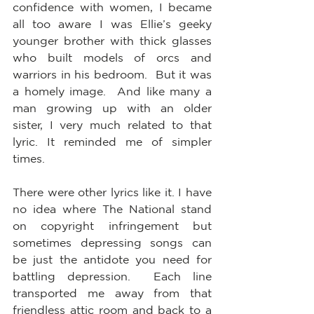
confidence with women, I became 
all too aware I was Ellie’s geeky 
younger brother with thick glasses 
who built models of orcs and 
warriors in his bedroom.  But it was 
a homely image.  And like many a 
man growing up with an older 
sister, I very much related to that 
lyric. It reminded me of simpler 
times.
There were other lyrics like it. I have 
no idea where The National stand 
on copyright infringement but 
sometimes depressing songs can 
be just the antidote you need for 
battling depression.  Each line 
transported me away from that 
friendless attic room and back to a 