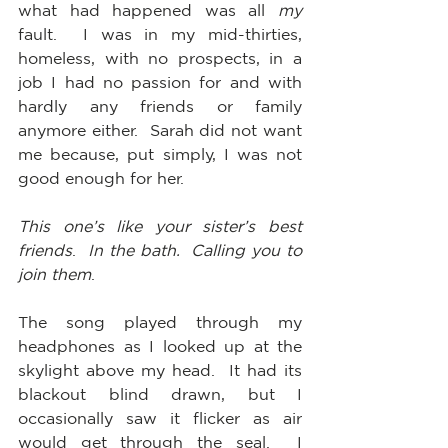
what had happened was all 
my
fault.  I was in my mid-thirties, 
homeless, with no prospects, in a 
job I had no passion for and with 
hardly any friends or family 
anymore either.  Sarah did not want 
me because, put simply, I was not 
good enough for her.  
This one’s like your sister’s best 
friends
.  
In the bath.  Calling you to 
join them
.
The song played through my 
headphones as I looked up at the 
skylight above my head.  It had its 
blackout blind drawn, but I 
occasionally saw it flicker as air 
would get through the seal.  I 