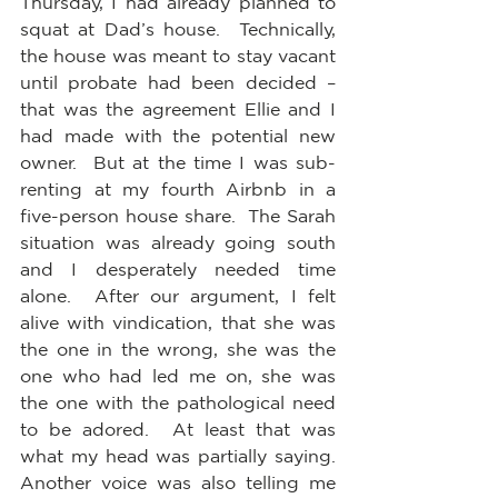
Thursday, I had already planned to 
squat at Dad’s house.  Technically, 
the house was meant to stay vacant 
until probate had been decided – 
that was the agreement Ellie and I 
had made with the potential new 
owner.  But at the time I was sub-
renting at my fourth Airbnb in a 
five-person house share.  The Sarah 
situation was already going south 
and I desperately needed time 
alone.  After our argument, I felt 
alive with vindication, that she was 
the one in the wrong, she was the 
one who had led me on, she was 
the one with the pathological need 
to be adored.  At least that was 
what my head was partially saying.  
Another voice was also telling me 