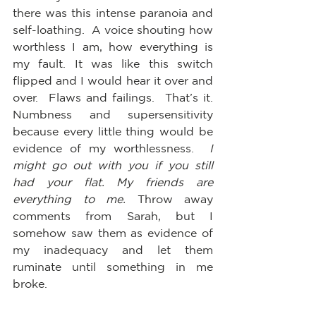
there was this intense paranoia and 
self-loathing.  A voice shouting how 
worthless I am, how everything is 
my fault. It was like this switch 
flipped and I would hear it over and 
over.  Flaws and failings.  That’s it. 
Numbness and supersensitivity 
because every little thing would be 
evidence of my worthlessness.  
I 
might go out with you if you still 
had your flat. My friends are 
everything to me.
 Throw away 
comments from Sarah, but I 
somehow saw them as evidence of 
my inadequacy and let them 
ruminate until something in me 
broke.