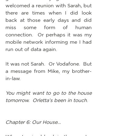
welcomed a reunion with Sarah, but 
there are times when I did look 
back at those early days and did 
miss some form of human 
connection.  Or perhaps it was my 
mobile network informing me I had 
run out of data again.  
It was not Sarah.  Or Vodafone.  But 
a message from Mike, my brother-
in-law.  
You might want to go to the house 
tomorrow.  Orletta’s been in touch
.
Chapter 6: Our House…