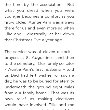
the time by the association.  But 
what you dread when you were 
younger becomes a comfort as you 
grow older.  Auntie Pam was always 
there for us and even more so when 
Ellie and I drastically let her down 
that Christmas Eve a year ago.
The service was at eleven o’clock – 
prayers at St Augustine’s and then 
to the cemetery.  Our family solicitor 
– Auntie Pam’s first husband – told 
us Dad had left wishes for such a 
day, he was to be buried for eternity 
underneath the ground eight miles 
from our family home.  That was its 
own relief as making decisions 
would have involved Ellie and me 