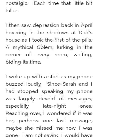
nostalgic.  Each time that little bit 
taller.  
I then saw depression back in April 
hovering in the shadows at Dad’s 
house as I took the first of the pills.  
A mythical Golem, lurking in the 
corner of every room, waiting, 
biding its time.
I woke up with a start as my phone 
buzzed loudly.  Since Sarah and I 
had stopped speaking my phone 
was largely devoid of messages, 
especially late-night ones.  
Reaching over, I wondered if it was 
her, perhaps one last message, 
maybe she missed me now I was 
gone.  I am not saying I would have 