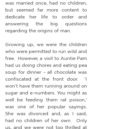
was married once, had no children, 
but seemed far more content to 
dedicate her life to order and 
answering the big questions 
regarding the origins of man.
Growing up, we were the children 
who were permitted to run wild and 
free.  However, a visit to Auntie Pam 
had us doing chores and eating pea 
soup for dinner – all chocolate was 
confiscated at the front door.  ‘I 
won’t have them running around on 
sugar and e-numbers. You might as 
well be feeding them rat poison,’ 
was one of her popular sayings.  
She was divorced and, as I said, 
had no children of her own.  Only 
us, and we were not too thrilled at 