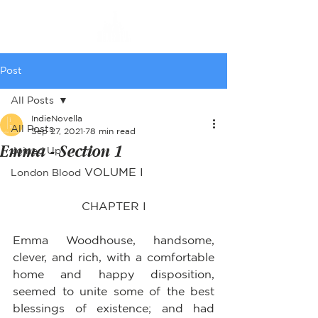
Post
All Posts
IndieNovella
All Posts
Sep 27, 2021
78 min read
Emma - Section 1
Joined Up
VOLUME I
London Blood
CHAPTER I
Emma Woodhouse, handsome, 
clever, and rich, with a comfortable 
home and happy disposition, 
seemed to unite some of the best 
blessings of existence; and had 