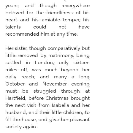
years; and though everywhere 
beloved for the friendliness of his 
heart and his amiable temper, his 
talents could not have 
recommended him at any time.
Her sister, though comparatively but 
little removed by matrimony, being 
settled in London, only sixteen 
miles off, was much beyond her 
daily reach; and many a long 
October and November evening 
must be struggled through at 
Hartfield, before Christmas brought 
the next visit from Isabella and her 
husband, and their little children, to 
fill the house, and give her pleasant 
society again.