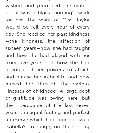
wished and promoted the match; 
but it was a black morning’s work 
for her. The want of Miss Taylor 
would be felt every hour of every 
day. She recalled her past kindness
—the kindness, the affection of 
sixteen years—how she had taught 
and how she had played with her 
from five years old—how she had 
devoted all her powers to attach 
and amuse her in health—and how 
nursed her through the various 
illnesses of childhood. A large debt 
of gratitude was owing here; but 
the intercourse of the last seven 
years, the equal footing and perfect 
unreserve which had soon followed 
Isabella’s marriage, on their being 