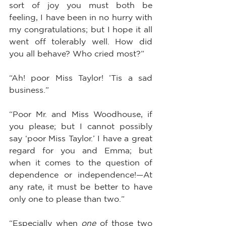
sort of joy you must both be 
feeling, I have been in no hurry with 
my congratulations; but I hope it all 
went off tolerably well. How did 
you all behave? Who cried most?”
“Ah! poor Miss Taylor! ’Tis a sad 
business.”
“Poor Mr. and Miss Woodhouse, if 
you please; but I cannot possibly 
say ‘poor Miss Taylor.’ I have a great 
regard for you and Emma; but 
when it comes to the question of 
dependence or independence!—At 
any rate, it must be better to have 
only one to please than two.”
“Especially when 
one
 of those two 