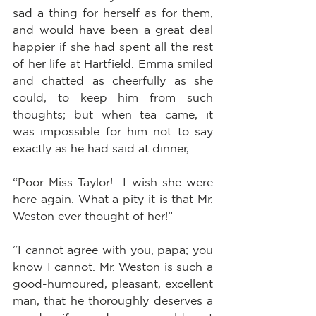
sad a thing for herself as for them, 
and would have been a great deal 
happier if she had spent all the rest 
of her life at Hartfield. Emma smiled 
and chatted as cheerfully as she 
could, to keep him from such 
thoughts; but when tea came, it 
was impossible for him not to say 
exactly as he had said at dinner,
“Poor Miss Taylor!—I wish she were 
here again. What a pity it is that Mr. 
Weston ever thought of her!”
“I cannot agree with you, papa; you 
know I cannot. Mr. Weston is such a 
good-humoured, pleasant, excellent 
man, that he thoroughly deserves a 