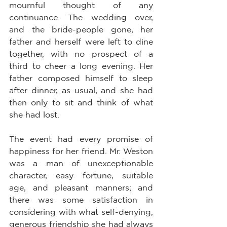
mournful thought of any 
continuance. The wedding over, 
and the bride-people gone, her 
father and herself were left to dine 
together, with no prospect of a 
third to cheer a long evening. Her 
father composed himself to sleep 
after dinner, as usual, and she had 
then only to sit and think of what 
she had lost.
The event had every promise of 
happiness for her friend. Mr. Weston 
was a man of unexceptionable 
character, easy fortune, suitable 
age, and pleasant manners; and 
there was some satisfaction in 
considering with what self-denying, 
generous friendship she had always 