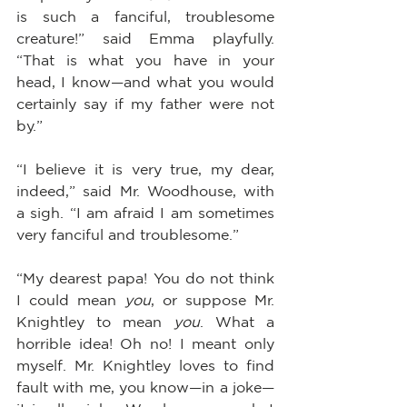
is such a fanciful, troublesome 
creature!” said Emma playfully. 
“That is what you have in your 
head, I know—and what you would 
certainly say if my father were not 
by.”
“I believe it is very true, my dear, 
indeed,” said Mr. Woodhouse, with 
a sigh. “I am afraid I am sometimes 
very fanciful and troublesome.”
“My dearest papa! You do not think 
I could mean 
you
, or suppose Mr. 
Knightley to mean 
you
. What a 
horrible idea! Oh no! I meant only 
myself. Mr. Knightley loves to find 
fault with me, you know—in a joke—