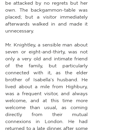
be attacked by no regrets but her 
own. The backgammon-table was 
placed; but a visitor immediately 
afterwards walked in and made it 
unnecessary.
Mr. Knightley, a sensible man about 
seven or eight-and-thirty, was not 
only a very old and intimate friend 
of the family, but particularly 
connected with it, as the elder 
brother of Isabella’s husband. He 
lived about a mile from Highbury, 
was a frequent visitor, and always 
welcome, and at this time more 
welcome than usual, as coming 
directly from their mutual 
connexions in London. He had 
returned to a late dinner, after some 