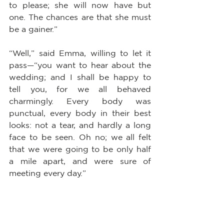
to please; she will now have but 
one. The chances are that she must 
be a gainer.”
“Well,” said Emma, willing to let it 
pass—“you want to hear about the 
wedding; and I shall be happy to 
tell you, for we all behaved 
charmingly. Every body was 
punctual, every body in their best 
looks: not a tear, and hardly a long 
face to be seen. Oh no; we all felt 
that we were going to be only half 
a mile apart, and were sure of 
meeting every day.”
“Dear Emma bears every thing so 
well,” said her father. “But, Mr. 
Knightley, she is really very sorry to 