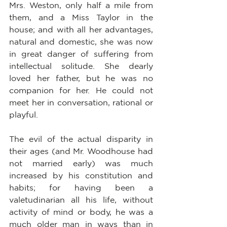
Mrs. Weston, only half a mile from 
them, and a Miss Taylor in the 
house; and with all her advantages, 
natural and domestic, she was now 
in great danger of suffering from 
intellectual solitude. She dearly 
loved her father, but he was no 
companion for her. He could not 
meet her in conversation, rational or 
playful.
The evil of the actual disparity in 
their ages (and Mr. Woodhouse had 
not married early) was much 
increased by his constitution and 
habits; for having been a 
valetudinarian all his life, without 
activity of mind or body, he was a 
much older man in ways than in 