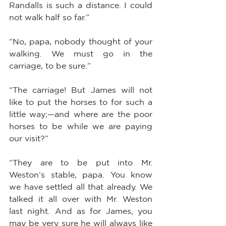
Randalls is such a distance. I could 
not walk half so far.”
“No, papa, nobody thought of your 
walking. We must go in the 
carriage, to be sure.”
“The carriage! But James will not 
like to put the horses to for such a 
little way;—and where are the poor 
horses to be while we are paying 
our visit?”
“They are to be put into Mr. 
Weston’s stable, papa. You know 
we have settled all that already. We 
talked it all over with Mr. Weston 
last night. And as for James, you 
may be very sure he will always like 