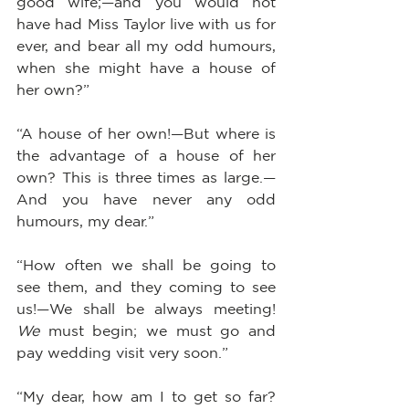
good wife;—and you would not 
have had Miss Taylor live with us for 
ever, and bear all my odd humours, 
when she might have a house of 
her own?”
“A house of her own!—But where is 
the advantage of a house of her 
own? This is three times as large.—
And you have never any odd 
humours, my dear.”
“How often we shall be going to 
see them, and they coming to see 
us!—We shall be always meeting! 
We
 must begin; we must go and 
pay wedding visit very soon.”
“My dear, how am I to get so far? 