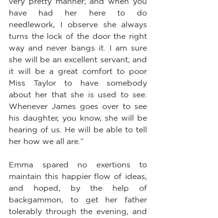
very pretty manner; and when you 
have had her here to do 
needlework, I observe she always 
turns the lock of the door the right 
way and never bangs it. I am sure 
she will be an excellent servant; and 
it will be a great comfort to poor 
Miss Taylor to have somebody 
about her that she is used to see. 
Whenever James goes over to see 
his daughter, you know, she will be 
hearing of us. He will be able to tell 
her how we all are.”
Emma spared no exertions to 
maintain this happier flow of ideas, 
and hoped, by the help of 
backgammon, to get her father 
tolerably through the evening, and 