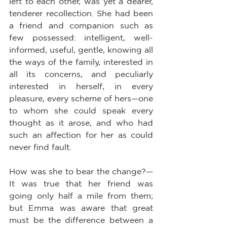
left to each other, was yet a dearer, 
tenderer recollection. She had been 
a friend and companion such as 
few possessed: intelligent, well-
informed, useful, gentle, knowing all 
the ways of the family, interested in 
all its concerns, and peculiarly 
interested in herself, in every 
pleasure, every scheme of hers—one 
to whom she could speak every 
thought as it arose, and who had 
such an affection for her as could 
never find fault.
How was she to bear the change?—
It was true that her friend was 
going only half a mile from them; 
but Emma was aware that great 
must be the difference between a 