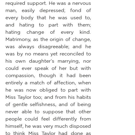
required support. He was a nervous 
man, easily depressed; fond of 
every body that he was used to, 
and hating to part with them; 
hating change of every kind. 
Matrimony, as the origin of change, 
was always disagreeable; and he 
was by no means yet reconciled to 
his own daughter’s marrying, nor 
could ever speak of her but with 
compassion, though it had been 
entirely a match of affection, when 
he was now obliged to part with 
Miss Taylor too; and from his habits 
of gentle selfishness, and of being 
never able to suppose that other 
people could feel differently from 
himself, he was very much disposed 
to think Miss Taylor had done as 