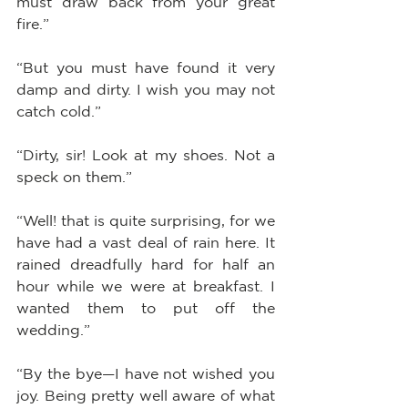
must draw back from your great 
fire.”
“But you must have found it very 
damp and dirty. I wish you may not 
catch cold.”
“Dirty, sir! Look at my shoes. Not a 
speck on them.”
“Well! that is quite surprising, for we 
have had a vast deal of rain here. It 
rained dreadfully hard for half an 
hour while we were at breakfast. I 
wanted them to put off the 
wedding.”
“By the bye—I have not wished you 
joy. Being pretty well aware of what 