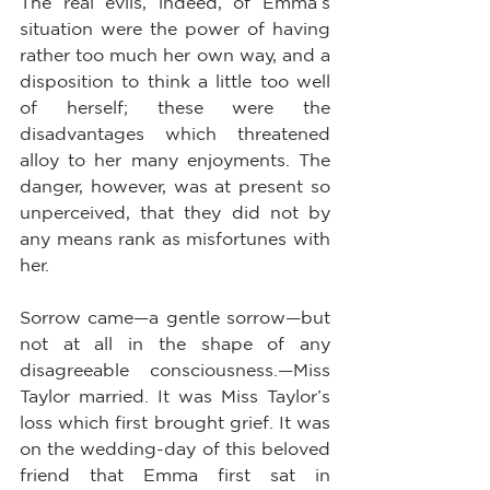
The real evils, indeed, of Emma’s 
situation were the power of having 
rather too much her own way, and a 
disposition to think a little too well 
of herself; these were the 
disadvantages which threatened 
alloy to her many enjoyments. The 
danger, however, was at present so 
unperceived, that they did not by 
any means rank as misfortunes with 
her.
Sorrow came—a gentle sorrow—but 
not at all in the shape of any 
disagreeable consciousness.—Miss 
Taylor married. It was Miss Taylor’s 
loss which first brought grief. It was 
on the wedding-day of this beloved 
friend that Emma first sat in 