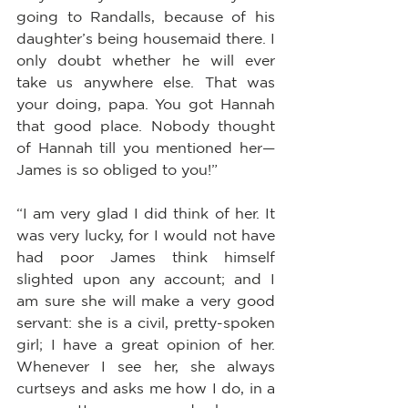
going to Randalls, because of his 
daughter’s being housemaid there. I 
only doubt whether he will ever 
take us anywhere else. That was 
your doing, papa. You got Hannah 
that good place. Nobody thought 
of Hannah till you mentioned her—
James is so obliged to you!”
“I am very glad I did think of her. It 
was very lucky, for I would not have 
had poor James think himself 
slighted upon any account; and I 
am sure she will make a very good 
servant: she is a civil, pretty-spoken 
girl; I have a great opinion of her. 
Whenever I see her, she always 
curtseys and asks me how I do, in a 