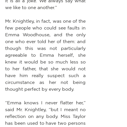
it is all a joke. We always say what 
we like to one another.”
Mr. Knightley, in fact, was one of the 
few people who could see faults in 
Emma Woodhouse, and the only 
one who ever told her of them: and 
though this was not particularly 
agreeable to Emma herself, she 
knew it would be so much less so 
to her father, that she would not 
have him really suspect such a 
circumstance as her not being 
thought perfect by every body.
“Emma knows I never flatter her,” 
said Mr. Knightley, “but I meant no 
reflection on any body. Miss Taylor 
has been used to have two persons 