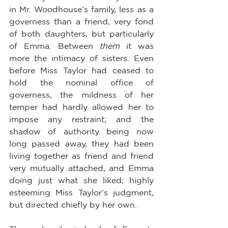
in Mr. Woodhouse’s family, less as a 
governess than a friend, very fond 
of both daughters, but particularly 
of Emma. Between 
them
 it was 
more the intimacy of sisters. Even 
before Miss Taylor had ceased to 
hold the nominal office of 
governess, the mildness of her 
temper had hardly allowed her to 
impose any restraint; and the 
shadow of authority being now 
long passed away, they had been 
living together as friend and friend 
very mutually attached, and Emma 
doing just what she liked; highly 
esteeming Miss Taylor’s judgment, 
but directed chiefly by her own.