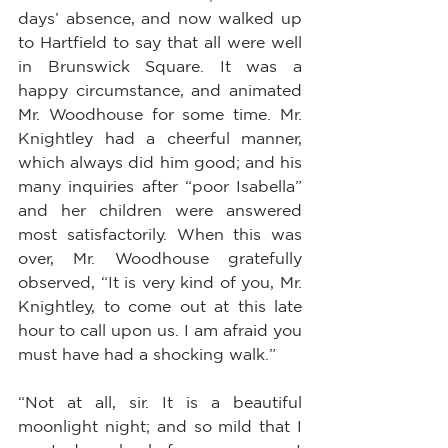
days’ absence, and now walked up 
to Hartfield to say that all were well 
in Brunswick Square. It was a 
happy circumstance, and animated 
Mr. Woodhouse for some time. Mr. 
Knightley had a cheerful manner, 
which always did him good; and his 
many inquiries after “poor Isabella” 
and her children were answered 
most satisfactorily. When this was 
over, Mr. Woodhouse gratefully 
observed, “It is very kind of you, Mr. 
Knightley, to come out at this late 
hour to call upon us. I am afraid you 
must have had a shocking walk.”
“Not at all, sir. It is a beautiful 
moonlight night; and so mild that I 