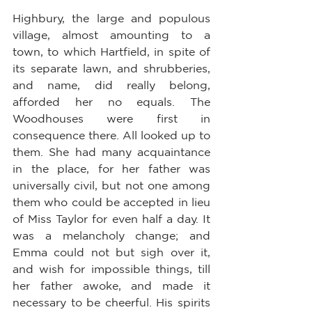
Highbury, the large and populous 
village, almost amounting to a 
town, to which Hartfield, in spite of 
its separate lawn, and shrubberies, 
and name, did really belong, 
afforded her no equals. The 
Woodhouses were first in 
consequence there. All looked up to 
them. She had many acquaintance 
in the place, for her father was 
universally civil, but not one among 
them who could be accepted in lieu 
of Miss Taylor for even half a day. It 
was a melancholy change; and 
Emma could not but sigh over it, 
and wish for impossible things, till 
her father awoke, and made it 
necessary to be cheerful. His spirits 