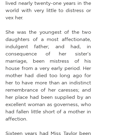
lived nearly twenty-one years in the 
world with very little to distress or 
vex her.
She was the youngest of the two 
daughters of a most affectionate, 
indulgent father; and had, in 
consequence of her sister’s 
marriage, been mistress of his 
house from a very early period. Her 
mother had died too long ago for 
her to have more than an indistinct 
remembrance of her caresses; and 
her place had been supplied by an 
excellent woman as governess, who 
had fallen little short of a mother in 
affection.
Sixteen years had Miss Taylor been 